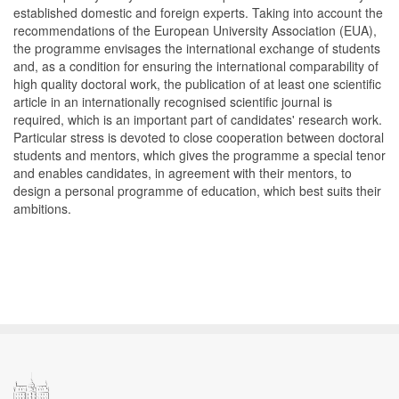
established domestic and foreign experts. Taking into account the
recommendations of the European University Association (EUA),
the programme envisages the international exchange of students
and, as a condition for ensuring the international comparability of
high quality doctoral work, the publication of at least one scientific
article in an internationally recognised scientific journal is
required, which is an important part of candidates' research work.
Particular stress is devoted to close cooperation between doctoral
students and mentors, which gives the programme a special tenor
and enables candidates, in agreement with their mentors, to
design a personal programme of education, which best suits their
ambitions.