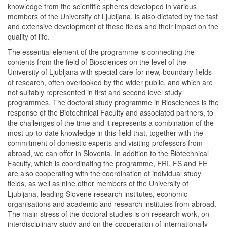
knowledge from the scientific spheres developed in various
members of the University of Ljubljana, is also dictated by the fast
and extensive development of these fields and their impact on the
quality of life.
The essential element of the programme is connecting the
contents from the field of Biosciences on the level of the
University of Ljubljana with special care for new, boundary fields
of research, often overlooked by the wider public, and which are
not suitably represented in first and second level study
programmes. The doctoral study programme in Biosciences is the
response of the Biotechnical Faculty and associated partners, to
the challenges of the time and it represents a combination of the
most up-to-date knowledge in this field that, together with the
commitment of domestic experts and visiting professors from
abroad, we can offer in Slovenia. In addition to the Biotechnical
Faculty, which is coordinating the programme, FRI, FS and FE
are also cooperating with the coordination of individual study
fields, as well as nine other members of the University of
Ljubljana, leading Slovene research institutes, economic
organisations and academic and research institutes from abroad.
The main stress of the doctoral studies is on research work, on
interdisciplinary study and on the cooperation of internationally