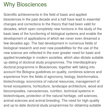
Why Biosciences
Scientific achievements in the field of basic and applied
biosciences in the past decade and a half have lead to essential
changes and corrections to the theory that had been valid for
decades, which open completely new horizons in the study of the
basic laws of the functioning of biological systems and enable the
development of applications of which we never even dreamed a
few decades ago. The fast development in numerous fields of
biological research and ever new possibilities for the use of the
new science are reflected in the ever greater need for basic and
applied knowledge in modern societies, which also dictate suitable
up-dating of doctoral study programmes. The interdisciplinary
doctoral programme in Biosciences, together with taking into
account the Bologna guidelines on quality, combines science and
experience from the fields of agronomy, biology, bioinformatics,
biotechnology, economics of natural resources, management of
forest ecosystems, horticulture, landscape architecture, wood and
biocomposites, nanosciences, nutrition, technical systems in
biotechniques, protection of the natural heritage, cell sciences,
animal sciences and animal breeding. The need for high quality
and up-to-date doctoral study programmes for obtaining suitable