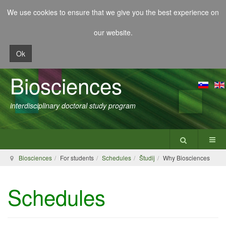
We use cookies to ensure that we give you the best experience on
our website.
Ok
Biosciences
interdisciplinary doctoral study program
Biosciences
For students
Schedules
Študij
Why Biosciences
Schedules