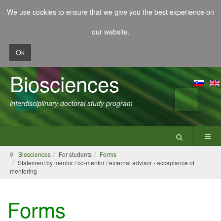
We use cookies to ensure that we give you the best experience on
our website.
Ok
Biosciences
interdisciplinary doctoral study program
Biosciences
For students
Forms
Statement by mentor / co-mentor / external advisor - acceptance of
mentoring
Forms