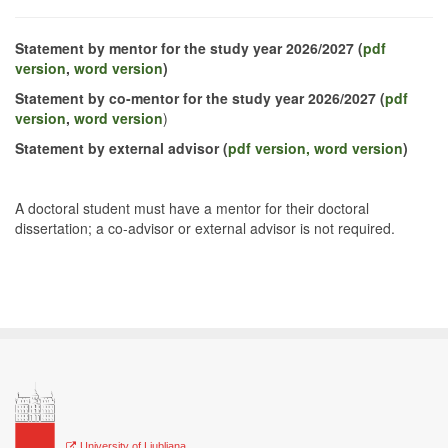
Statement by mentor for the study year 2026/2027
(
pdf
version
,
word version
)
Statement by co-mentor for the study year 2026/2027
(
pdf
version
,
word version
)
Statement by external advisor (
pdf version,
word version
)
A doctoral student must have a mentor for their doctoral
dissertation; a co-advisor or external advisor is not required.
University of Ljubljana